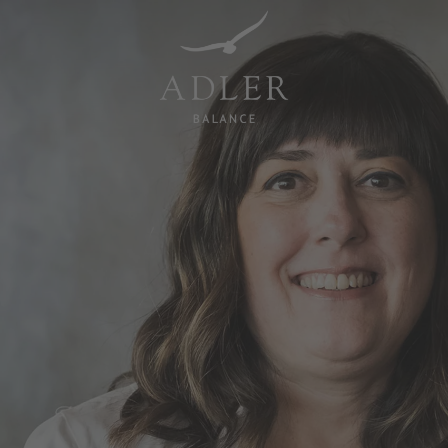
Resorts & Retreats