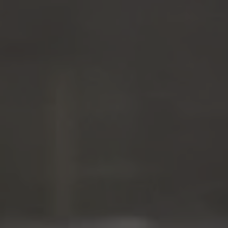
ZU ALLEN RESORTS & RETREATS