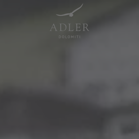
Resorts & Retreats