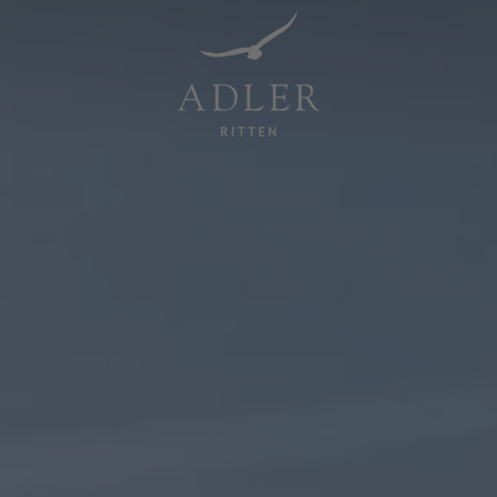
Resorts & Retreats