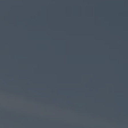
ZU ALLEN RESORTS & RETREATS