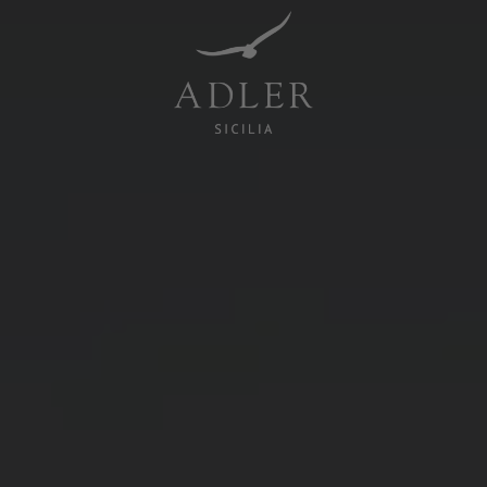
Resorts & Retreats