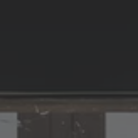
ZU ALLEN RESORTS & RETREATS