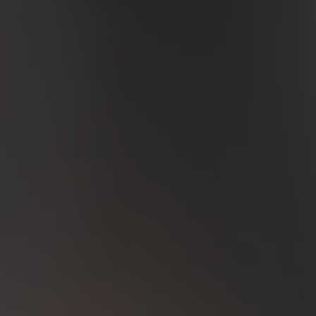
ZU ALLEN RESORTS & RETREATS