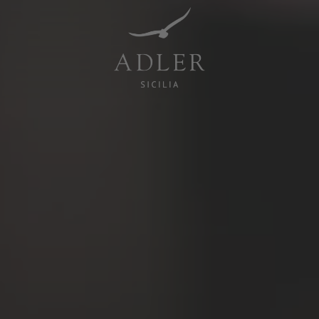
Resorts & Retreats