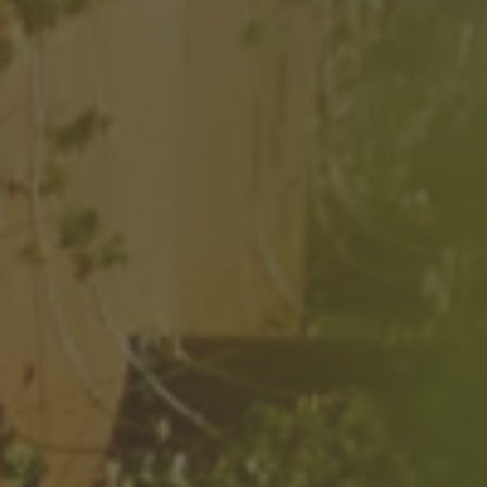
ZU ALLEN RESORTS & RETREATS