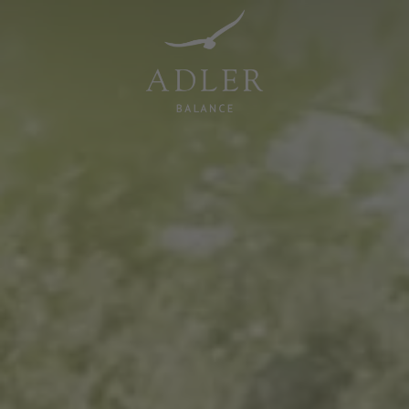
Resorts & Retreats