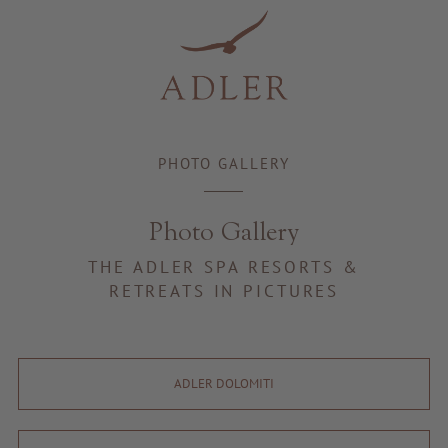
Resorts & Retreats
PHOTO GALLERY
Photo Gallery
THE ADLER SPA RESORTS &
RETREATS IN PICTURES
ADLER DOLOMITI