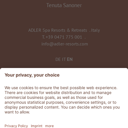
Tenuta Sanoner
ADLER Spa Resorts & Retreats
.
Italy
T.
+39 0471 775 001
.
info@adler-resorts.com
DE
IT
EN
TO ALL RESORTS & RETREATS
©
2026
ADLER Spa Resorts & Retreats
VAT No. 01492830219
Stories
.
Jobs
.
Whistleblowing