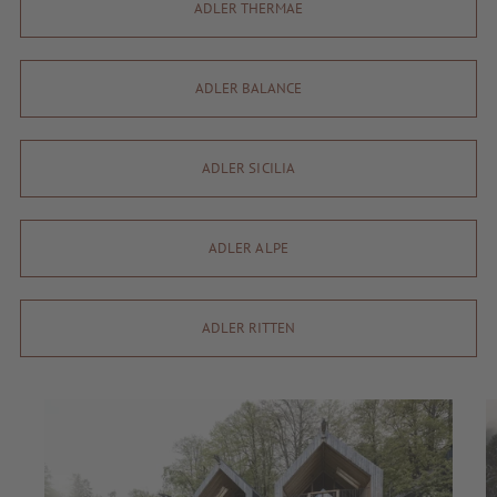
ADLER THERMAE
ADLER BALANCE
ADLER SICILIA
ADLER ALPE
ADLER RITTEN