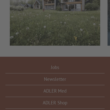
Jobs
Newsletter
ADLER Med
ADLER Shop