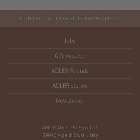
CONTACT & TRAVEL INFORMATION
Jobs
Gift voucher
ADLER Friends
ADLER stories
Newsletter
ADLER Alpe
.
Piz Street 11
39040 Alpe di Siusi
.
Italy