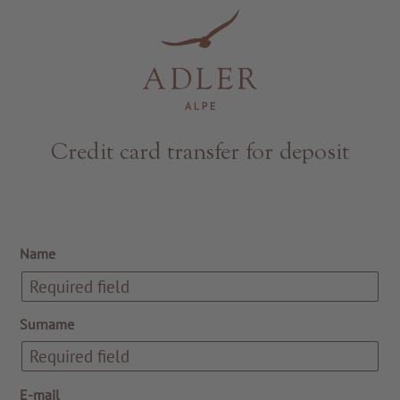
Resorts & Retreats
Credit card transfer for deposit
Name
Surname
E-mail