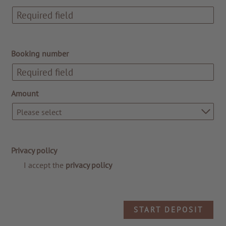
Booking number
Amount
Please select
TO ALL RESORTS & RETREATS
Privacy policy
I accept the
privacy policy
START DEPOSIT