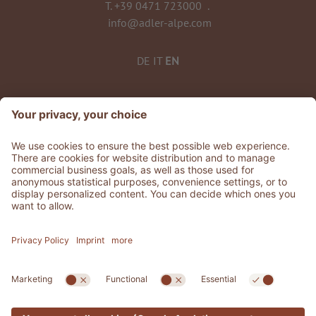
T.
+39 0471 723000
.
info@adler-alpe.com
DE
IT
EN
©
2026
ADLER Alpe
VAT No. 02808010215
CIN: IT021019A1Q2HGZWFP
Stories
.
Jobs
.
Press area
.
Whistleblowing
Privacy
Accessibility Statement
.
Sitemap
.
Credits
.
Cookie settings