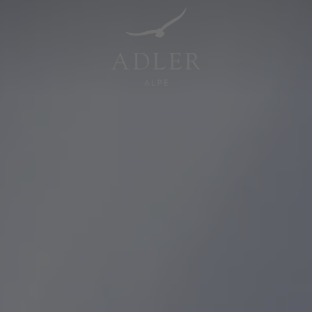
Resorts & Retreats