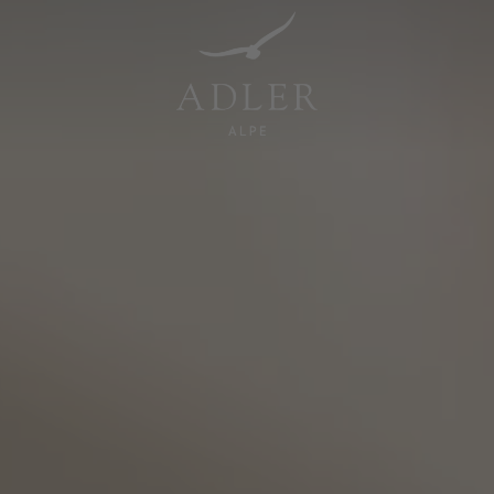
Resorts & Retreats