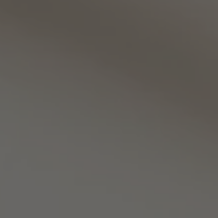
TO ALL RESORTS & RETREATS