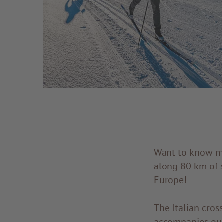
Want to know mor
along 80 km of s
Europe!
The Italian cro
accompanies our