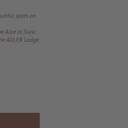
utiful spots on
 Alpe di Siusi.
 the ADLER Lodge