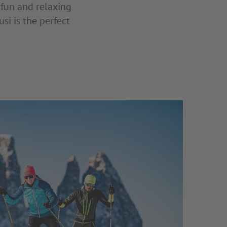
 fun and relaxing
si is the perfect