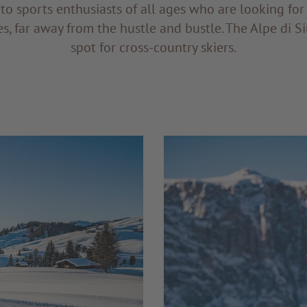
s to sports enthusiasts of all ages who are looking for
es, far away from the hustle and bustle. The Alpe di Siu
spot for cross-country skiers.