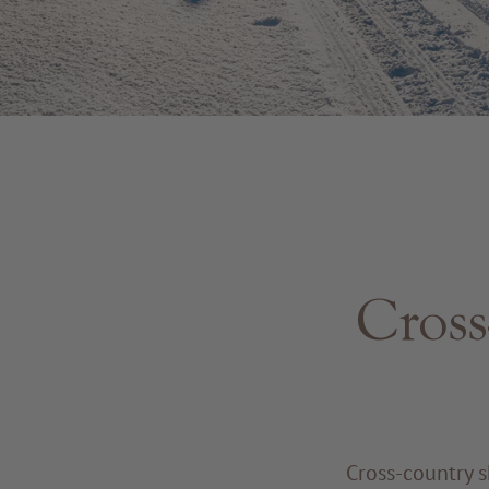
Cross
Cross-country s