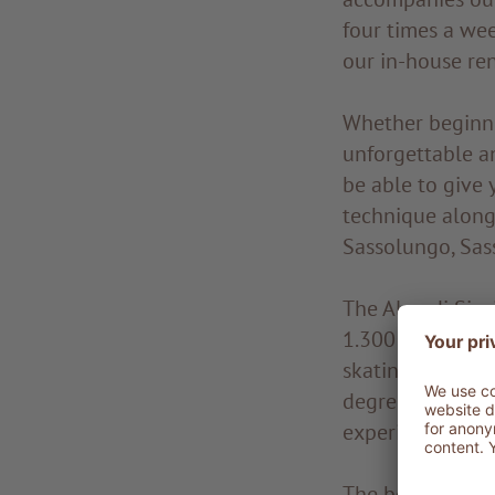
four times a we
our in-house ren
Whether beginner
unforgettable an
be able to give 
technique along 
Sassolungo, Sas
The Alpe di Sius
1.300 km of trai
skating or class
degrees of diffi
experienced skier
The best cross-co