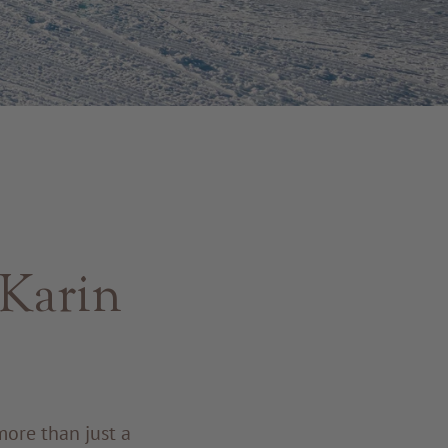
 Karin
more than just a