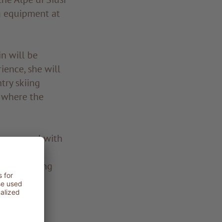
g equipment at
n will be
ience, she will
try skiing
s where the
ng carousel with
el, whether
 with varying
 km for
go trail.