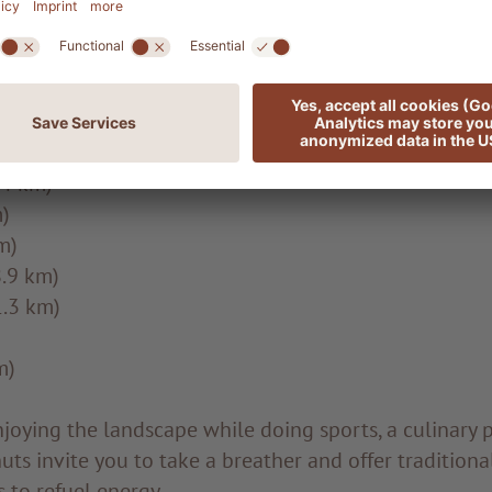
)
 (2.1 km)
TION TRAIL (3.2 km)
CTION TRAIL (4.2 km)
4 km)
)
m)
.9 km)
.3 km)
m)
njoying the landscape while doing sports, a culinary pi
ts invite you to take a breather and offer traditiona
s to refuel energy.