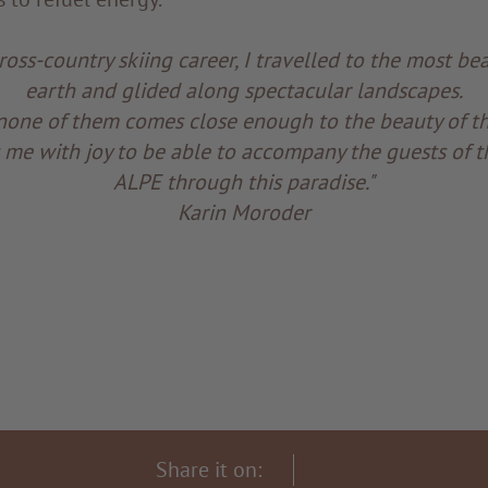
oss-country skiing career, I travelled to the most bea
earth and glided along spectacular landscapes.
none of them comes close enough to the beauty of the
lls me with joy to be able to accompany the guests of
ALPE through this paradise."
Karin Moroder
Share it on: