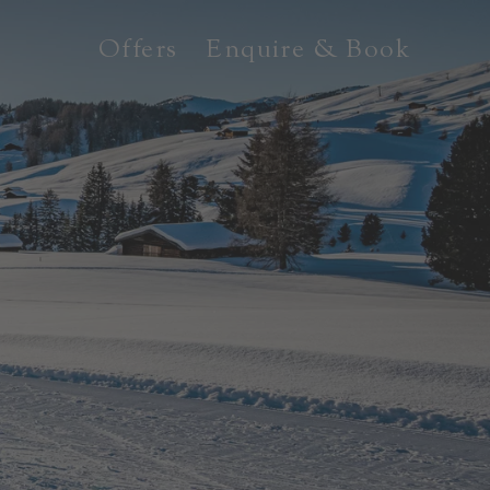
Offers
Enquire & Book