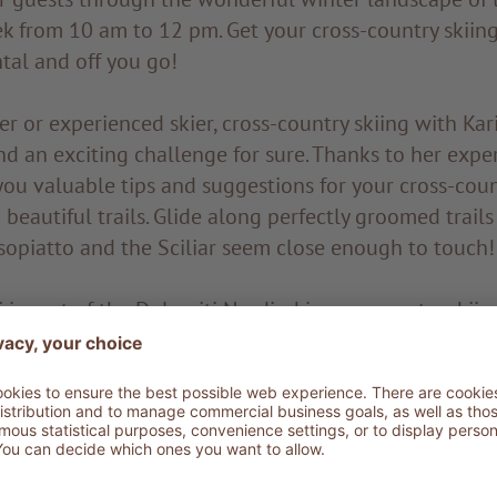
ek from 10 am to 12 pm. Get your cross-country skiin
tal and off you go!
 or experienced skier, cross-country skiing with Kari
d an exciting challenge for sure. Thanks to her exper
you valuable tips and suggestions for your cross-coun
beautiful trails. Glide along perfectly groomed trail
sopiatto and the Sciliar seem close enough to touch!
i is part of the Dolomiti Nordicski cross-country skii
ls. Double or quadruple lanes for every taste and lev
ic cross-country skiing. You can choose multiple trails
culty. The trails range from 1.5 km for beginners to 15
s along the longest trail of the Alpe di Siusi: the Gio
untry ski trails of the Alpe di Siusi: