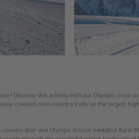
e? Discover this activity with our Olympic cross-co
now-covered cross-country trails on the largest high
ss-country skier and Olympic bronze medallist Karin 
 guests through the wonderful winter landscape of t