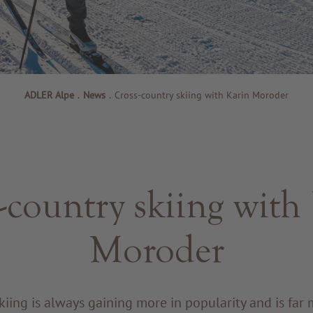
ADLER Alpe
.
News
.
Cross-country skiing with Karin Moroder
-country skiing with
Moroder
kiing is always gaining more in popularity and is far 