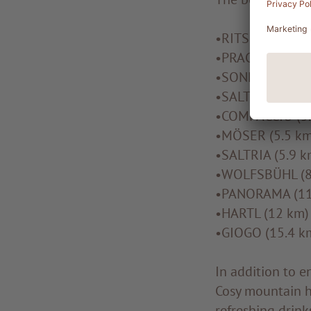
•RITSCH (1.4 km
•PRACTISE TRAIL
•SONNE CONNEC
•SALTRIA CONNE
•COMPACCIO (5.
•MÖSER (5.5 km
•SALTRIA (5.9 k
•WOLFSBÜHL (8
•PANORAMA (11
•HARTL (12 km)
•GIOGO (15.4 k
In addition to e
Cosy mountain hu
refreshing drink