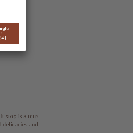
t stop is a must.
l delicacies and