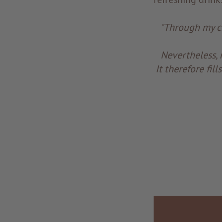
"Through my cr
Nevertheless, 
It therefore fi