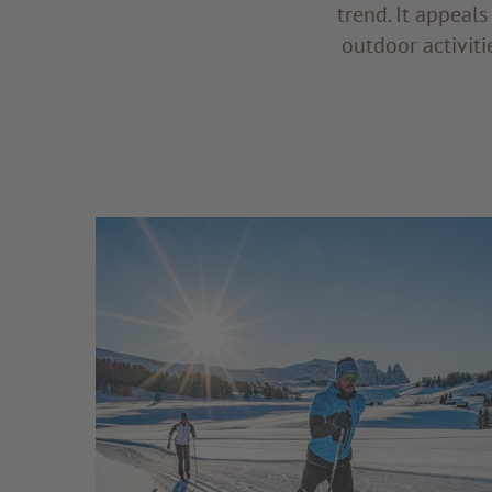
trend. It appeal
outdoor activiti