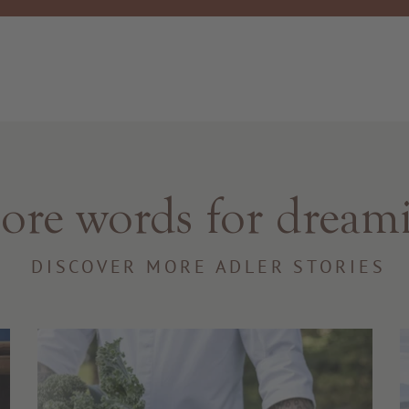
re words for dream
DISCOVER MORE ADLER STORIES