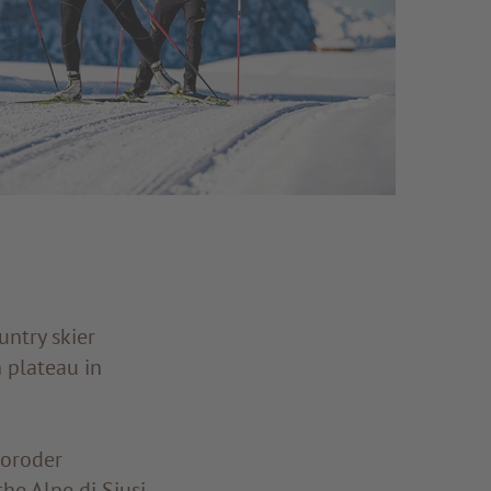
untry skier
 plateau in
Moroder
he Alpe di Siusi