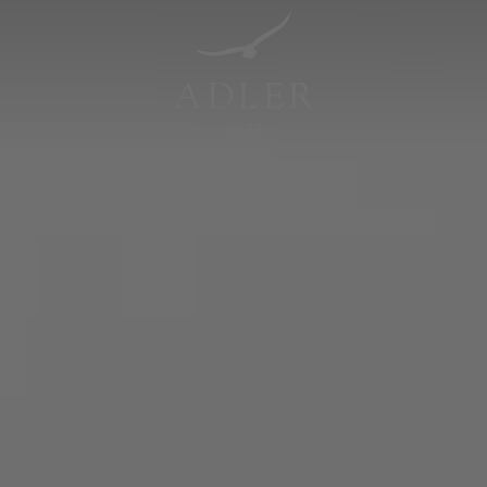
Resorts & Retreats