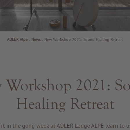
ADLER Alpe
.
News
.
New Workshop 2021: Sound Healing Retreat
 Workshop 2021: S
Healing Retreat
art in the gong week at ADLER Lodge ALPE learn to u