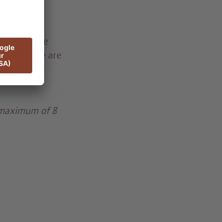
ipate. Those
g and there are
 maximum of 8