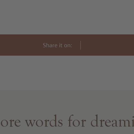
Share it on:
re words for dream