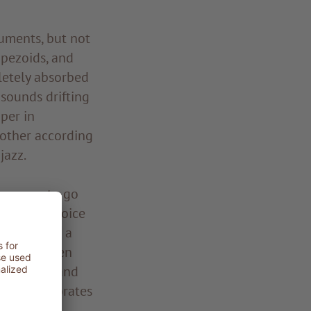
ruments, but not
rapezoids, and
letely absorbed
sounds drifting
per in
 other according
jazz.
ows you to go
truments, voice
es. This is a
becomes even
 get close and
he gong vibrates
. Simply