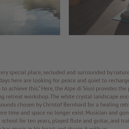
very special place, secluded and surrounded by natur
days here are looking for peace and quiet to recharge 
to achieve this.” Here, the Alpe di Siusi provides the 
ng retreat workshop. The white crystal landscape en
 sounds chosen by Christof Bernhard for a healing retr
re time and space no longer exist. Musician and gon
 school for ten years, played flute and guitar, and tra
e has music in his heart and shares it with us.