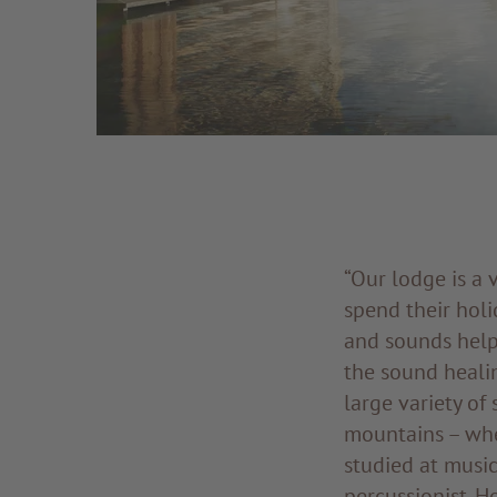
“Our lodge is a 
spend their holi
and sounds help 
the sound heali
large variety of
mountains – whe
studied at music
percussionist. H