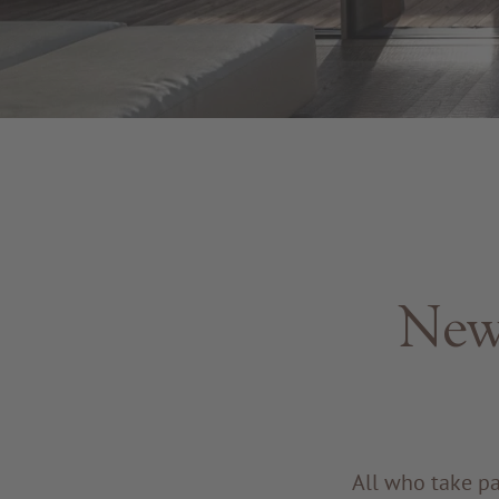
New
All who take p