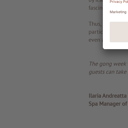
fascinating.
Thus, no basic k
participating in
even a few tears
The gong week w
guests can take 
Ilaria Andreatta
Spa Manager of