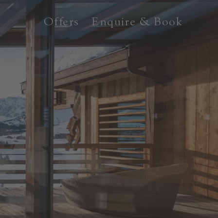
Offers
Enquire & Book