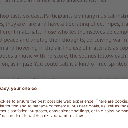
p lasts six days. Participants try many musical inst
s, they are rare and have a liberating effect. Pipes, t
ifferent materials. Those who let themselves be comp
nd peace and unplug their thoughts, perceiving warm 
 and hovering in the air. The use of materials as cop
poses a music with no score; the sounds follow each
on, as in jazz. You could call it a kind of free-spirited 
 on different levels of our body and mind, which all
y discovering the sounds of the soul. You manage ins
 sprinkled with coloured powder to stimulate all sens
citing phenomenon for those who experience it and 
roaching the gong. It is not necessary to hit it: just
ves the vibrations of the body and begins to move. T
ponds to everything as if it were a mirror on the world