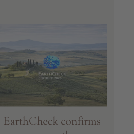
EarthCheck confirms