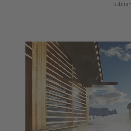
listeni