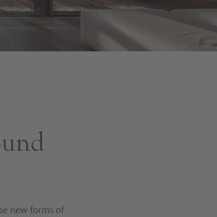
ound
se new forms of