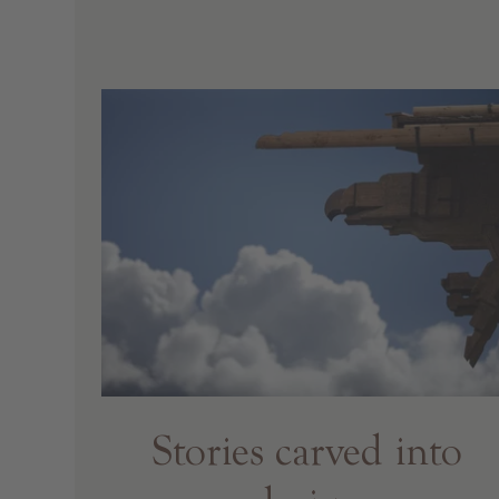
Stories carved into