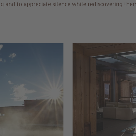
ng and to appreciate silence while rediscovering the