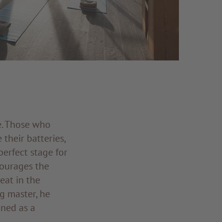
e. Those who
their batteries,
perfect stage for
courages the
eat in the
g master, he
ined as a