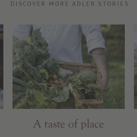
DISCOVER MORE ADLER STORIES
A taste of place