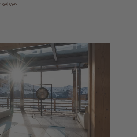
mselves.