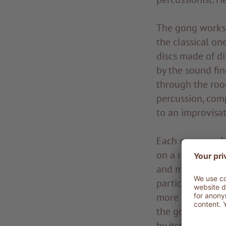
The gong worksho
the classical one
discs made of d
by the sound fi
through the room
percussion, com
to an improvisati
Each gong works
on a real journe
and metal plates
particularly ex
more so when app
the gong percei
by itself; it res