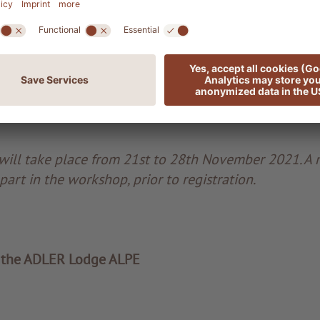
nowledge or musical experience is required to partic
 the workshop are deeply moved – all eyes are shinin
. What a beautiful ending!
ill take place from 21st to 28th November 2021. A
part in the workshop, prior to registration.
 the ADLER Lodge ALPE