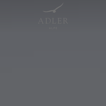
Resorts & Retreats