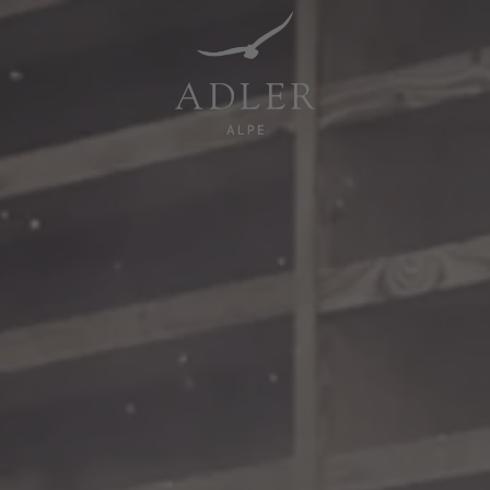
Resorts & Retreats