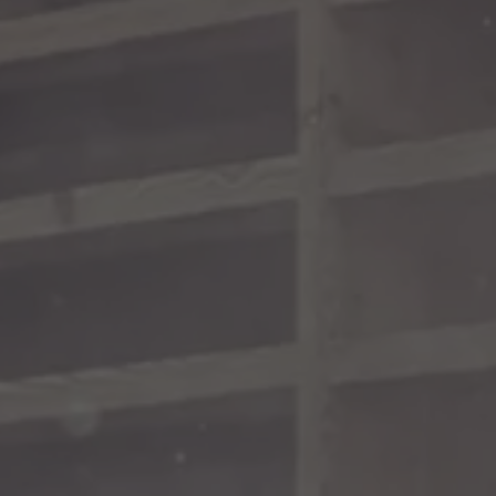
TO ALL RESORTS & RETREATS