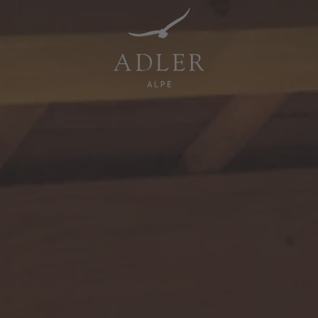
Resorts & Retreats