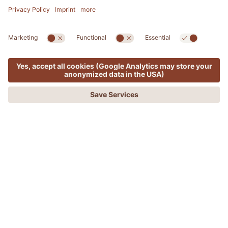
MENU
OFFERS
PHONE
REQUEST
BOOKING
ERICH KOSTNER
Outdoor Guide in the ADLER Lodge Alpe
Sauna for body and senses