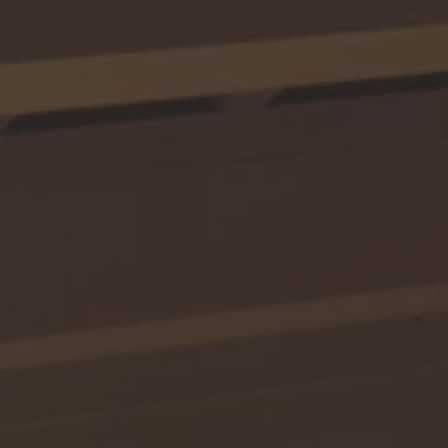
TO ALL RESORTS & RETREATS