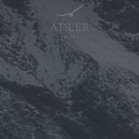
Resorts & Retreats