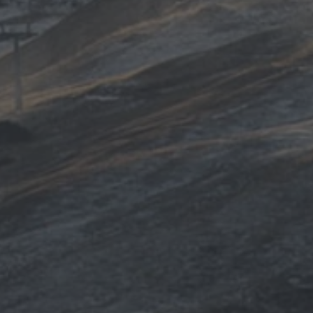
TO ALL RESORTS & RETREATS