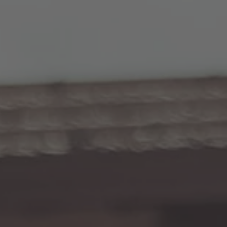
TO ALL RESORTS & RETREATS