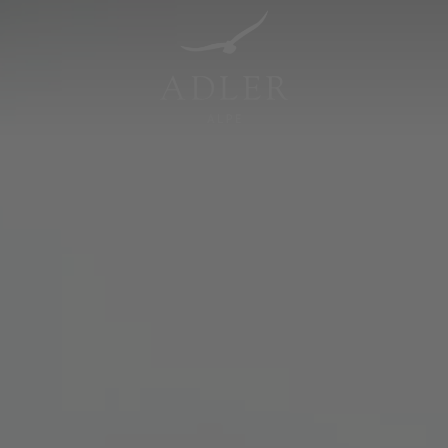
Resorts & Retreats