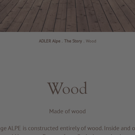
ADLER Alpe
.
The Story
.
Wood
Wood
Made of wood
e ALPE is constructed entirely of wood. Inside and o