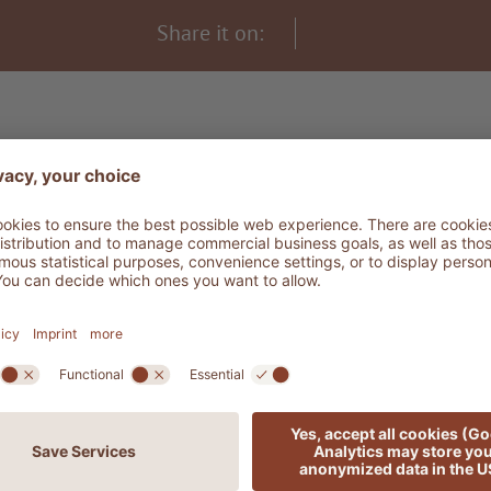
Share it on:
THE LODGE SPIRIT - THE STORY
re words for dream
DISCOVER MORE ADLER STORIES