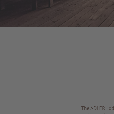
The ADLER Lodg