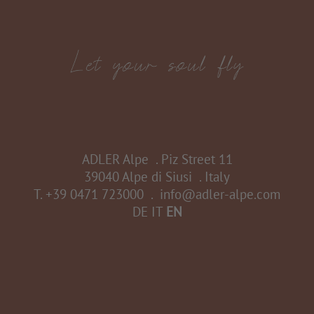
ADLER Alpe
.
Piz Street 11
39040 Alpe di Siusi
.
Italy
T.
+39 0471 723000
.
info@adler-alpe.com
DE
IT
EN