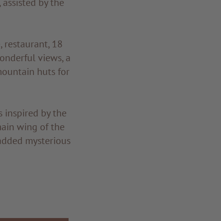
 assisted by the
, restaurant, 18
wonderful views, a
mountain huts for
 inspired by the
ain wing of the
 added mysterious