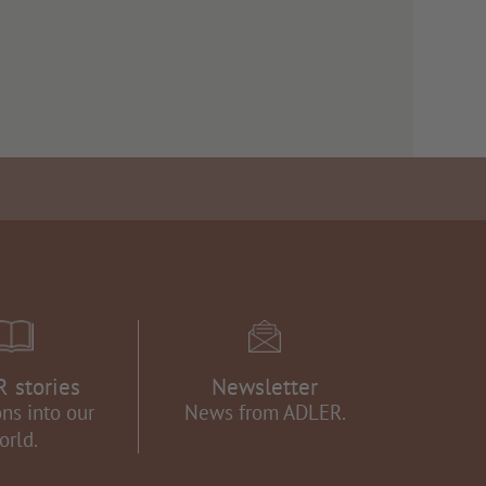
 stories
Newsletter
ns into our
News from ADLER.
orld.