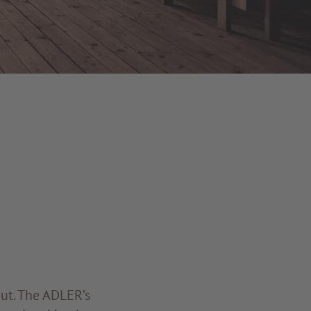
ut. The ADLER’s