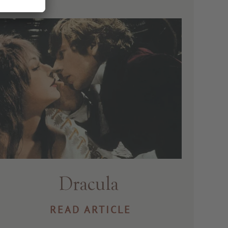
Dracula
READ ARTICLE