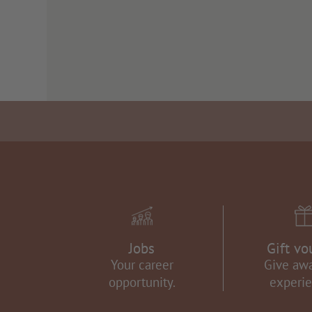
Jobs
Gift vo
Your career
Give aw
opportunity.
experie