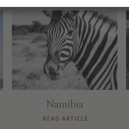
Namibia
READ ARTICLE