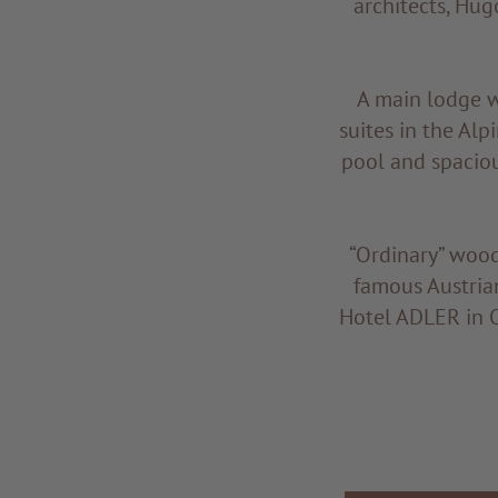
architects, Hug
A main lodge wi
suites in the Alp
pool and spaciou
“Ordinary” wood
famous Austria
Hotel ADLER in O