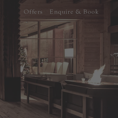
Offers
Enquire & Book