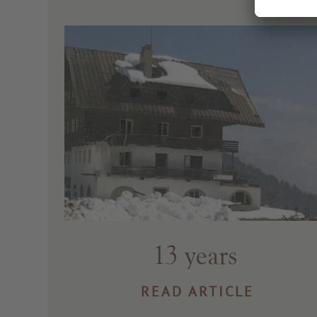
13 years
READ ARTICLE