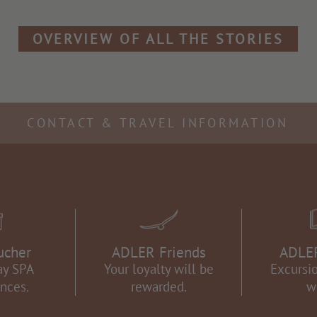
OVERVIEW OF ALL THE STORIES
CONTACT & TRAVEL INFORMATION
ucher
ADLER Friends
ADLER
ay SPA
Your loyalty will be
Excursio
nces.
rewarded.
w