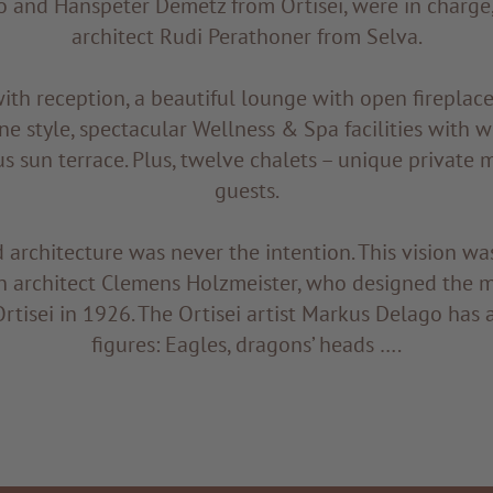
o and Hanspeter Demetz from Ortisei, were in charge,
architect Rudi Perathoner from Selva.
th reception, a beautiful lounge with open fireplace
ine style, spectacular Wellness & Spa facilities with 
s sun terrace. Plus, twelve chalets – unique private 
guests.
 architecture was never the intention. This vision was
n architect Clemens Holzmeister, who designed the m
rtisei in 1926. The Ortisei artist Markus Delago has
figures: Eagles, dragons’ heads ….