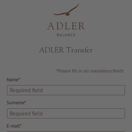
Resorts & Retreats
ADLER Transfer
*Please fill in all mandatory fields
Name*
Surname*
E-mail*