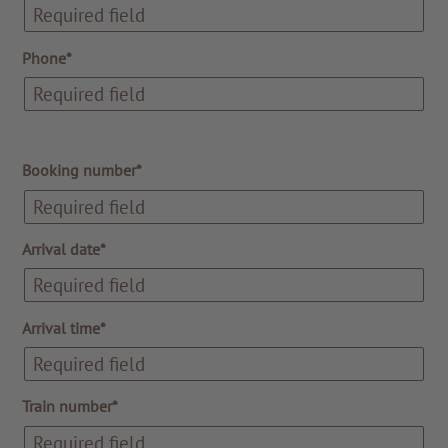
Phone*
Booking number*
Arrival date*
Arrival time*
Train number*