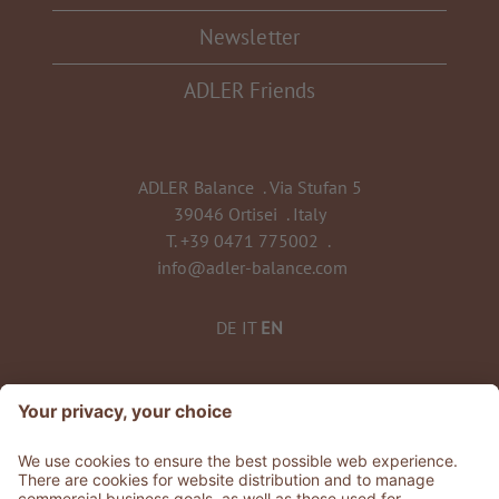
Newsletter
ADLER Friends
ADLER Balance
.
Via Stufan 5
39046 Ortisei
.
Italy
T.
+39 0471 775002
.
info@adler-balance.com
DE
IT
EN
TO ALL RESORTS & RETREATS