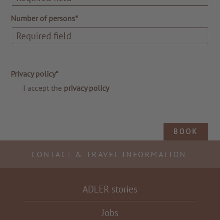
Number of persons*
Privacy policy*
I accept the
privacy policy
BOOK
CONTACT & TRAVEL INFORMATION
ADLER stories
Jobs