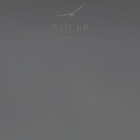
Resorts & Retreats