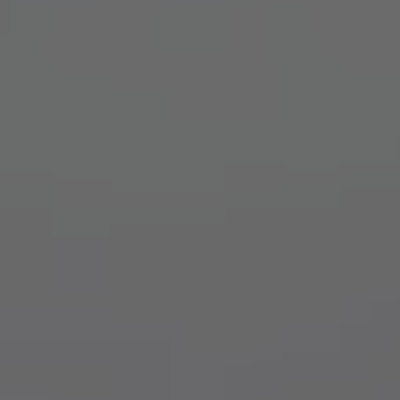
TO ALL RESORTS & RETREATS