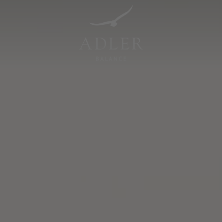
Resorts & Retreats