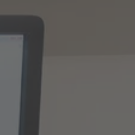
TO ALL RESORTS & RETREATS