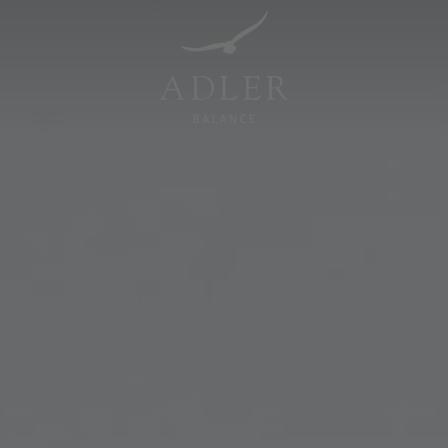
Resorts & Retreats