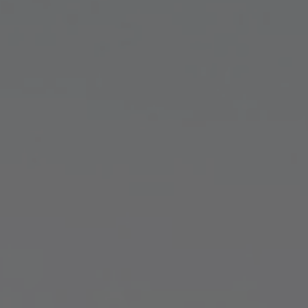
TO ALL RESORTS & RETREATS