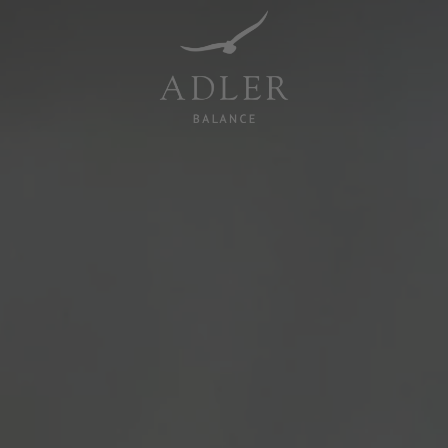
Resorts & Retreats