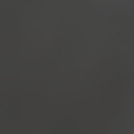
TO ALL RESORTS & RETREATS