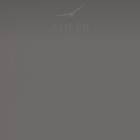
Resorts & Retreats