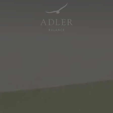
Resorts & Retreats