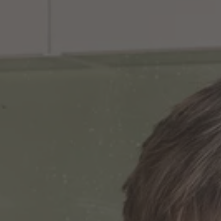
TO ALL RESORTS & RETREATS