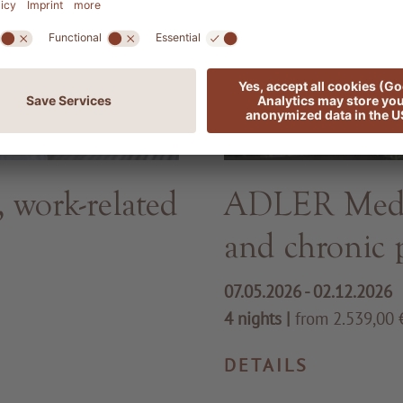
work-related
ADLER Med -
and chronic 
07.05.2026 - 02.12.2026
4 nights
|
from 2.539,00 €
DETAILS