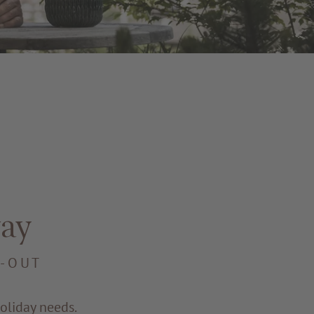
ay
E-OUT
oliday needs.