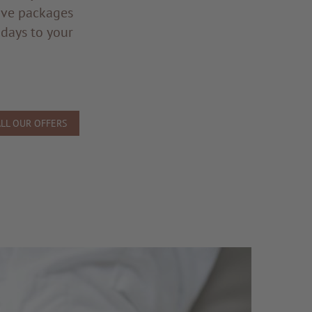
ive packages
 days to your
ALL OUR OFFERS