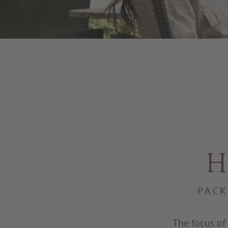
H
PACK
The focus of