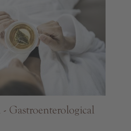
 Gastroenterological