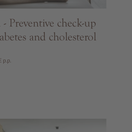
 Preventive check-up
abetes and cholesterol
 p.p.