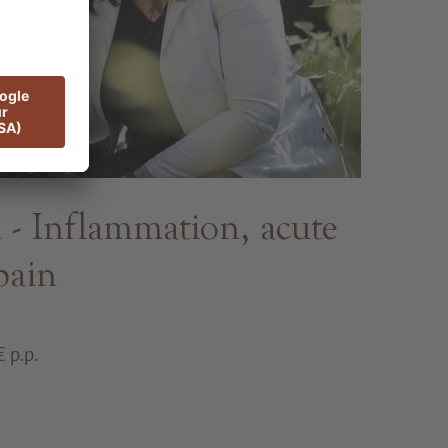
 Inflammation, acute
pain
 p.p.