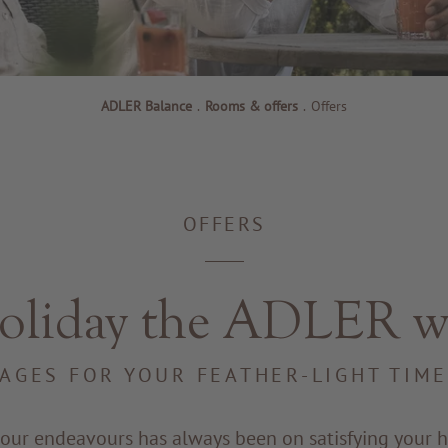
ADLER Balance
.
Rooms & offers
.
Offers
OFFERS
oliday the ADLER w
AGES FOR YOUR FEATHER-LIGHT TIM
 our endeavours has always been on satisfying your h