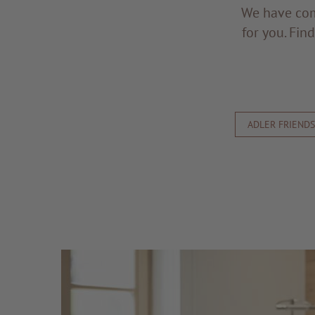
We have com
for you. Fin
ADLER FRIEND