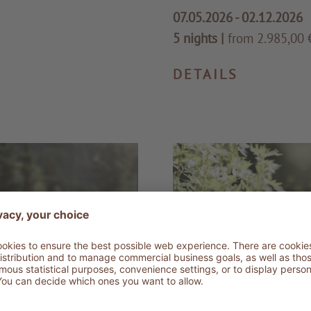
07.05.2026 - 02.12.2026
5 nights
|
from 2.985,00 €
DETAILS