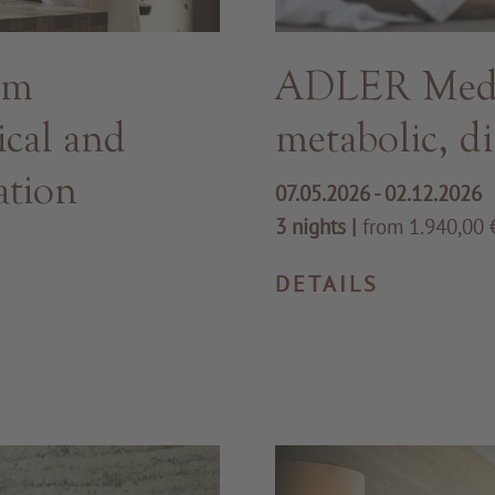
hm
ADLER Med -
ical and
metabolic, di
ation
07.05.2026 - 02.12.2026
3 nights
|
from 1.940,00 €
DETAILS