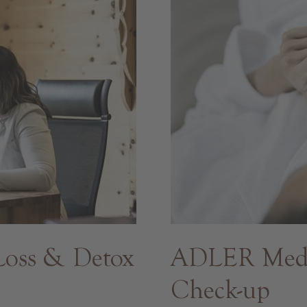
oss & Detox
ADLER Med -
Check-up