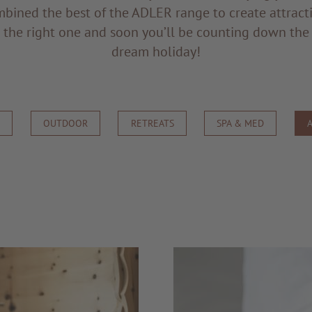
bined the best of the ADLER range to create attract
d the right one and soon you’ll be counting down the
dream holiday!
S
OUTDOOR
RETREATS
SPA & MED