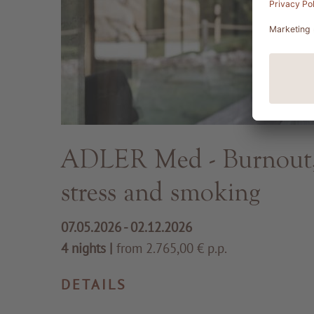
ADLER Med - Burnout, 
stress and smoking
07.05.2026 - 02.12.2026
4 nights
|
from 2.765,00 € p.p.
DETAILS