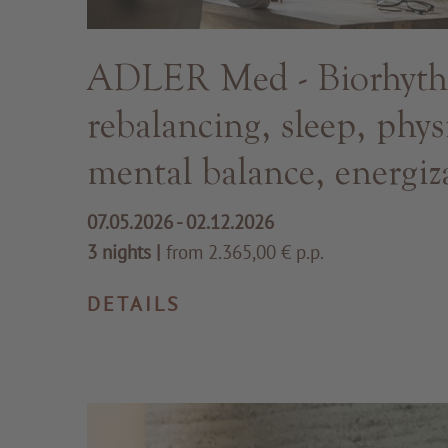
ADLER Med - Biorhyt
rebalancing, sleep, phys
mental balance, energiz
07.05.2026 - 02.12.2026
3 nights
|
from 2.365,00 € p.p.
DETAILS