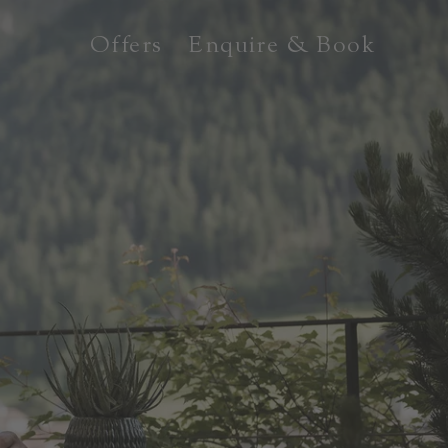
Offers
Enquire & Book