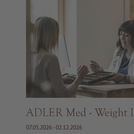
ADLER Med - Weight L
07.05.2026 - 02.12.2026