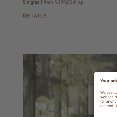
5 nights
|
from 3.120,00 € p.p.
DETAILS