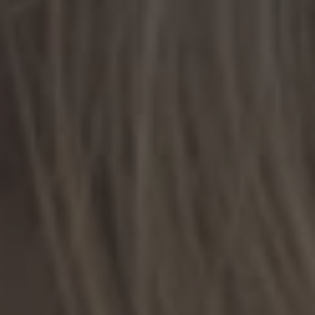
TO ALL RESORTS & RETREATS