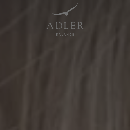
Resorts & Retreats