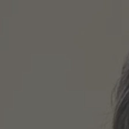
TO ALL RESORTS & RETREATS