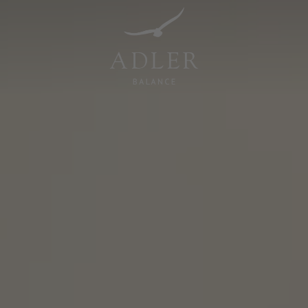
Resorts & Retreats