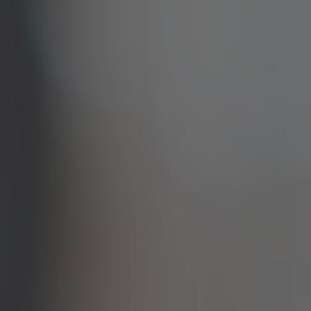
TO ALL RESORTS & RETREATS