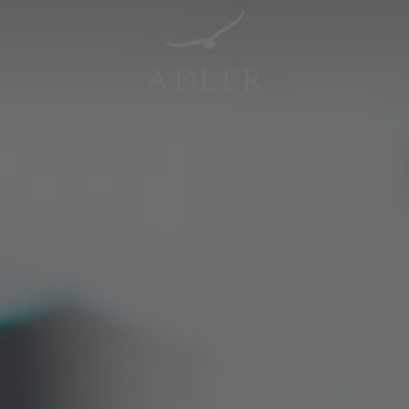
Resorts & Retreats