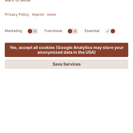
MENU
OFFERS
PHONE
REQUEST
BOOKING
ADLER SPA RESORT & LODGES
Yoga – a trendy sport or return to
your inner self?