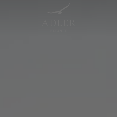
Resorts & Retreats