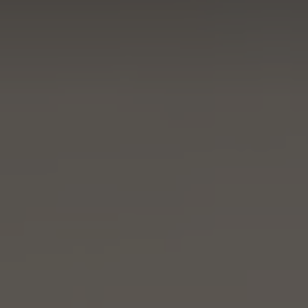
Resorts & Retreats