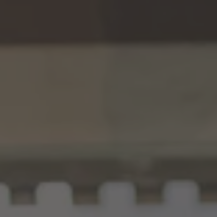
TO ALL RESORTS & RETREATS