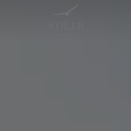
Resorts & Retreats