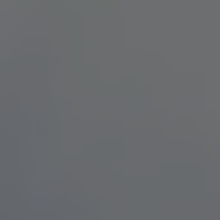
TO ALL RESORTS & RETREATS