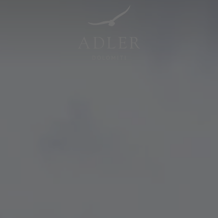
Resorts & Retreats