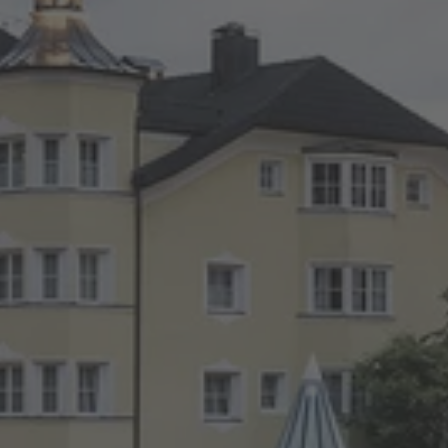
TO ALL RESORTS & RETREATS