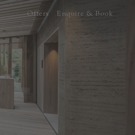
Offers
Enquire & Book