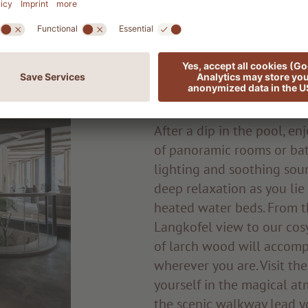
Quiet spots an
areas
After a dip in the pool, e
of panoramic rooms or bat
lighting and soothing soun
deep relaxation as you li
heated water beds. From th
Langkofel view to our cosy
of larch wood will accom
wherever you are. Visit th
yourself in the magical atm
the scenic walkway lead y