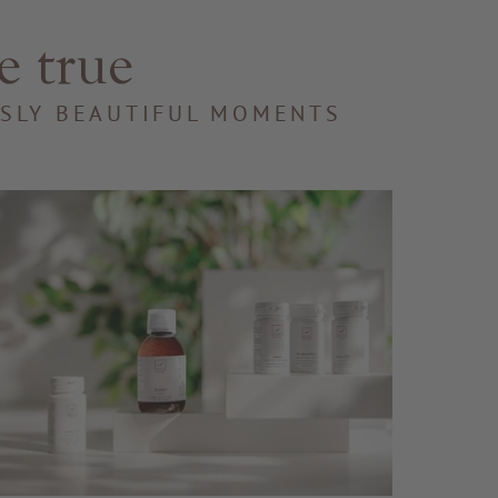
e true
SSLY BEAUTIFUL MOMENTS