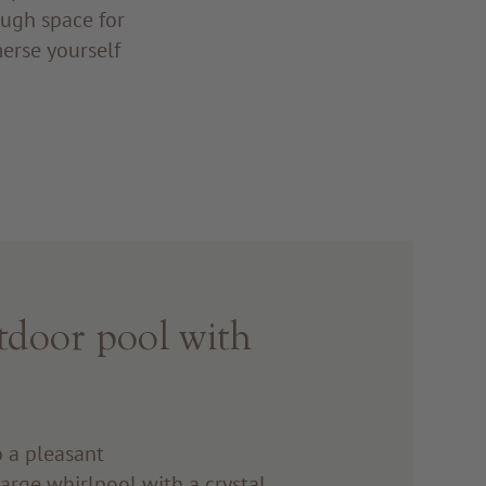
ough space for
merse yourself
nd!
tdoor pool with
o a pleasant
large whirlpool with a crystal