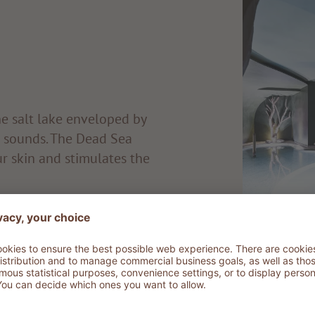
he salt lake enveloped by
c sounds. The Dead Sea
ur skin and stimulates the