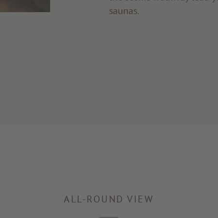
saunas.
ALL-ROUND VIEW