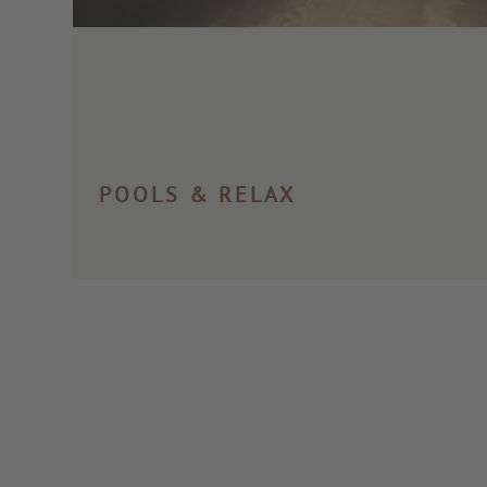
POOLS & RELAX