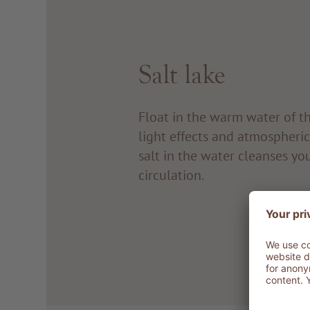
Salt lake
Float in the warm water of t
light effects and atmospheri
salt in the water cleanses yo
circulation.