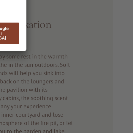
d relaxation
njoy some rest in the warmth
he in the sun outdoors. Soft
ds will help you sink into
e back on the loungers and
e pavilion with its
 cabins, the soothing scent
pany your experience
e inner courtyard and lose
osphere of the fire pit, or let
ou to the garden and lake