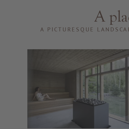
A pla
A PICTURESQUE LANDSCA