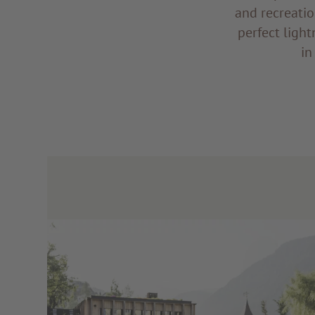
and recreatio
perfect light
in