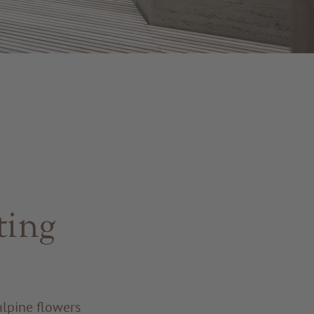
ting
alpine flowers