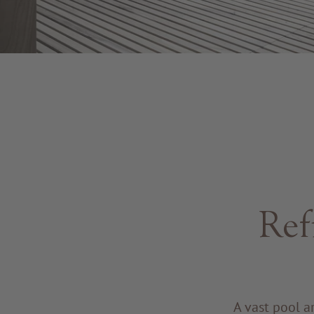
Ref
A vast pool a