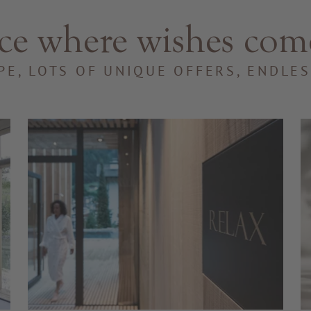
ce where wishes com
PE, LOTS OF UNIQUE OFFERS, ENDLE