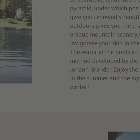
pyramid, under which posi
give you renewed streng
outdoors gives you the ch
unique mountain scenery. 
invigorate your skin in the
The water in the pools is r
method developed by the 
Johann Grander. Enjoy the 
in the summer and the agr
winter!