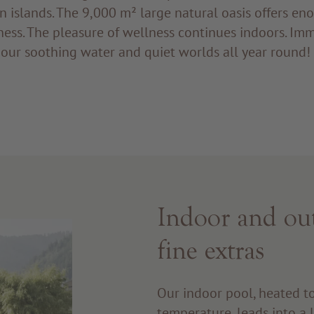
n islands. The 9,000 m² large natural oasis offers en
ness. The pleasure of wellness continues indoors. Im
 our soothing water and quiet worlds all year rou
Indoor and ou
fine extras
Our indoor pool, heated t
temperature, leads into a 