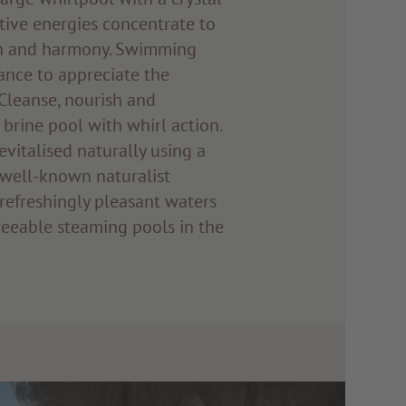
tive energies concentrate to
th and harmony. Swimming
ance to appreciate the
Cleanse, nourish and
 brine pool with whirl action.
evitalised naturally using a
well-known naturalist
refreshingly pleasant waters
eeable steaming pools in the