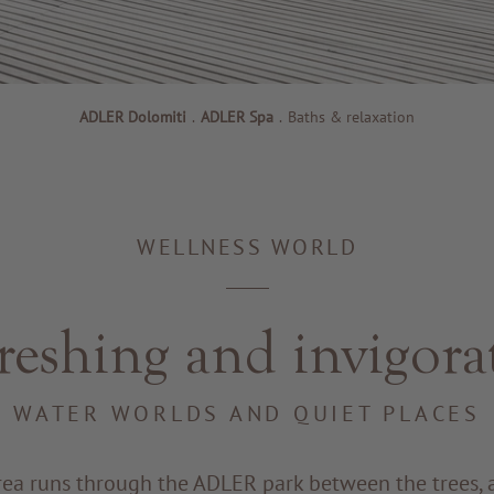
ADLER Dolomiti
.
ADLER Spa
.
Baths & relaxation
WELLNESS WORLD
reshing and invigora
WATER WORLDS AND QUIET PLACES
rea runs through the ADLER park between the trees, 