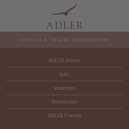
Resorts & Retreats
CONTACT & TRAVEL INFORMATION
ADLER stories
Jobs
Vouchers
Newsletter
ADLER Friends