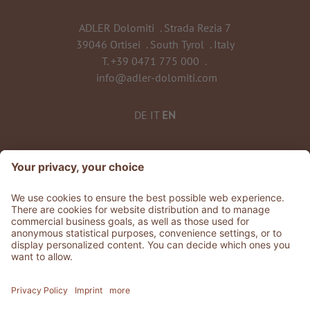
ADLER Dolomiti
.
Strada Rezia 7
39046 Ortisei
.
South Tyrol
.
Italy
T.
+39 0471 775 000
.
info@adler-dolomiti.com
DE
IT
EN
©
2026
ADLER Dolomiti
VAT No. 0135 0320 212
CIN: IT021061A1BUTEVG3K
Stories
.
Jobs
.
Press
.
GDS & Partner
.
Whistleblowing
Privacy