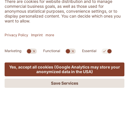
MENU
OFFERS
PHONE
REQUEST
BOOKING
ADLER SPA RESORT & LODGES