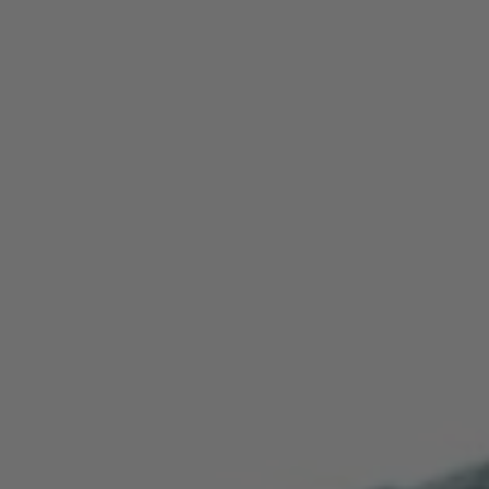
TO ALL RESORTS & RETREATS