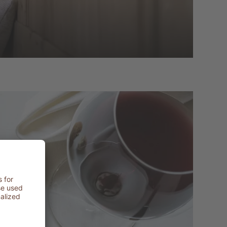
t
LER