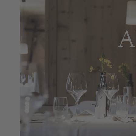
Tales 
Med
A
Every morning, the aroma of freshly ba
and savoury specialities. In the 
Mediterranean dishes made from premi
Lunchtime meals, offered at a premium