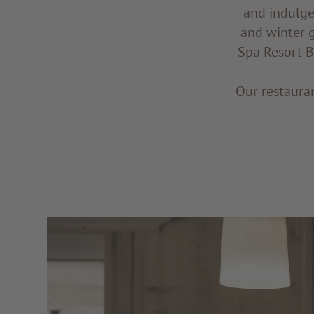
and indulge
and winter 
Spa Resort BA
Our restauran