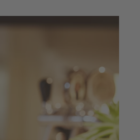
f ADLER
ITY
s’ favourite place to meet for a chat, a