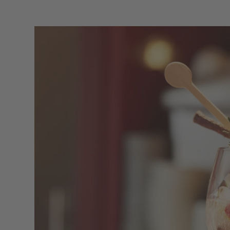
The be
A 
The historical ADLER Bar is the beating