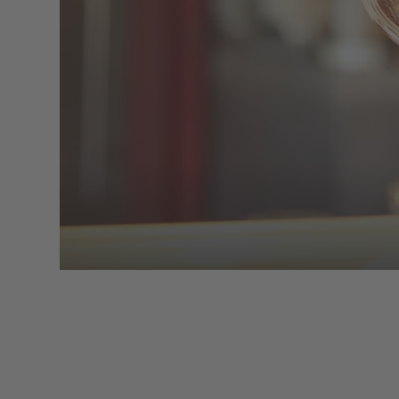
cup of coffee or a fine glass of wine. 
to recharge with light meals from the lu
on the terrace creating the 