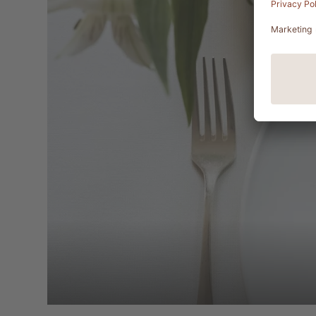
Add a touch of variety to your culi
BALANCE, at no extra charge. You w