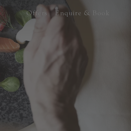
Offers
Enquire & Book