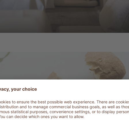
Fresh and ligh
staurant AD