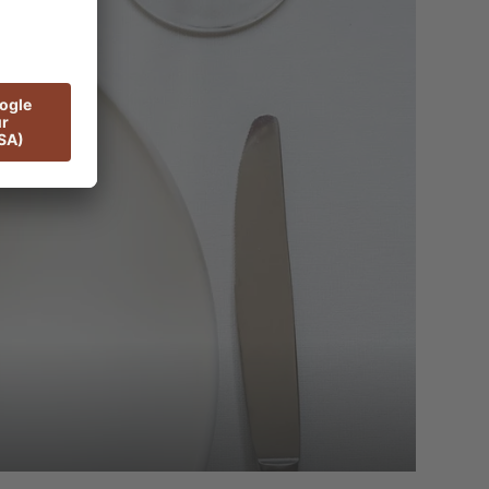
ant of neighbouring ADLER Spa Resort
 care and expertise, including diet