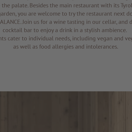
 the palate. Besides the main restaurant with its Tyro
garden, you are welcome to try the restaurant next d
LANCE. Join us for a wine tasting in our cellar, and 
cocktail bar to enjoy a drink in a stylish ambience.
ts cater to individual needs, including vegan and ve
as well as food allergies and intolerances.