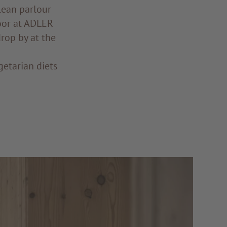
lean parlour
oor at ADLER
drop by at the
getarian diets