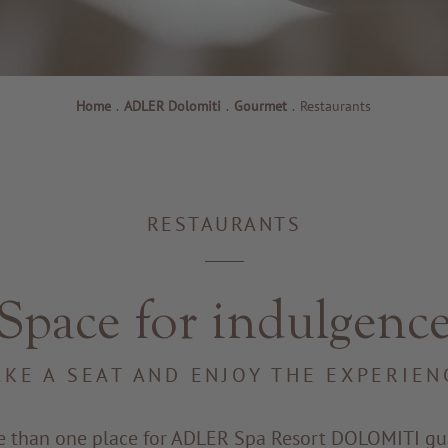
Home
.
ADLER Dolomiti
.
Gourmet
.
Restaurants
RESTAURANTS
Space for indulgenc
AKE A SEAT AND ENJOY THE EXPERIEN
e than one place for ADLER Spa Resort DOLOMITI gue