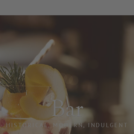
ating heart o
Bar
PLACE OF INDULGENCE AND CONVIVIAL
HISTORICAL, MODERN, INDULGENT
 heart of our hotel. For decades, it has been our guest