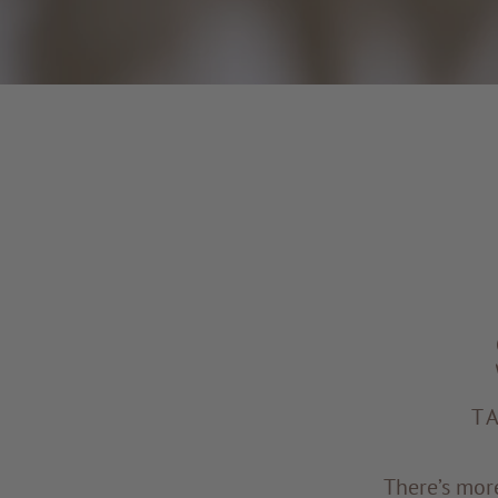
T
There’s mor