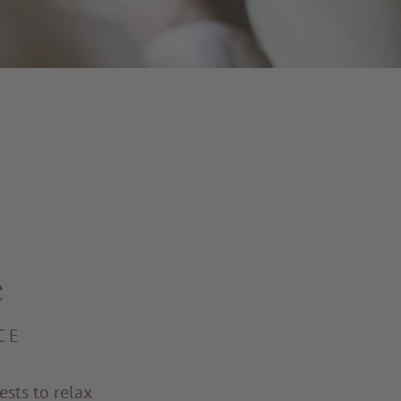
e
CE
sts to relax