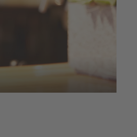
t with homemade sweet treats, or at noon
t atmospheric, with the fireplace burning
s with musical accompaniment.