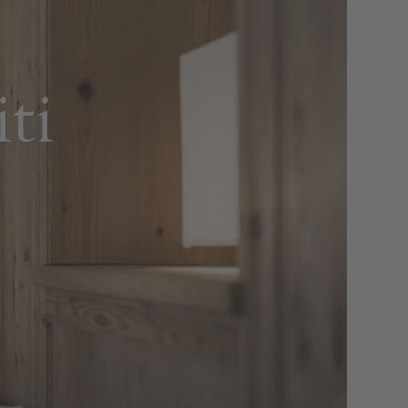
ops and
aves
ti
a rich breakfast buffet featuring sweet
uriate with the finest Alpine and
o six courses, accompanied by a large
fish and meat specialities and a large