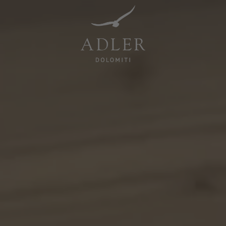
Resorts & Retreats