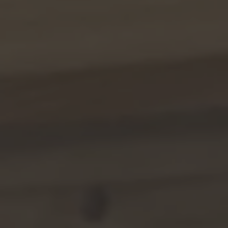
TO ALL RESORTS & RETREATS