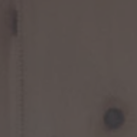
TO ALL RESORTS & RETREATS