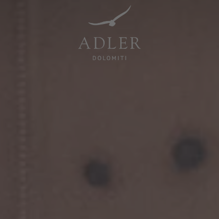
Resorts & Retreats