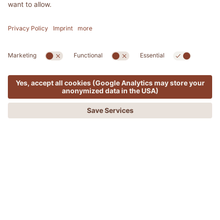
MENU
OFFERS
PHONE
REQUEST
BOOKING
ADLER SPA RESORT & LODGES
The conductor of culinary
symphonies