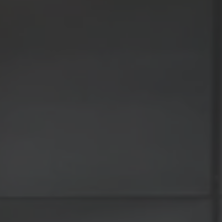
TO ALL RESORTS & RETREATS