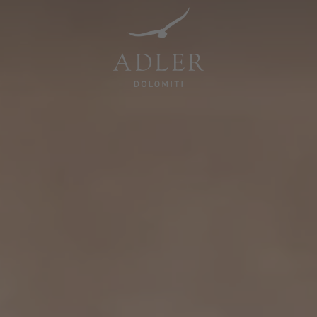
Resorts & Retreats