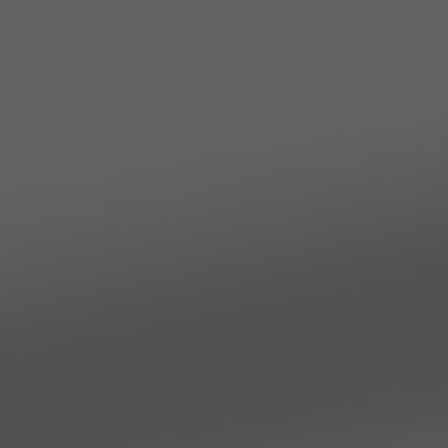
TO ALL RESORTS & RETREATS