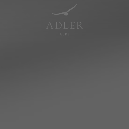
Resorts & Retreats