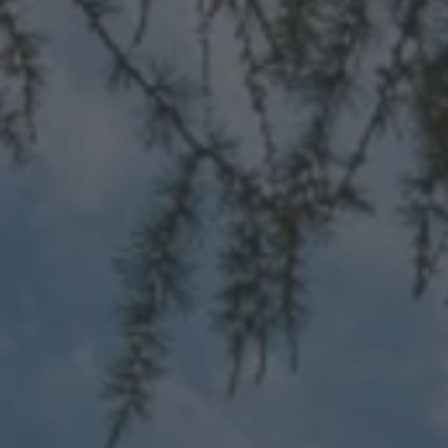
TO ALL RESORTS & RETREATS