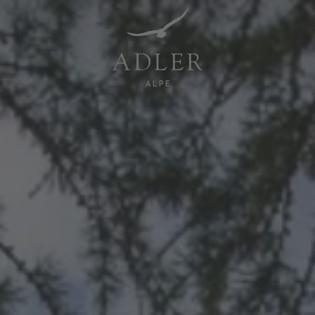
Resorts & Retreats