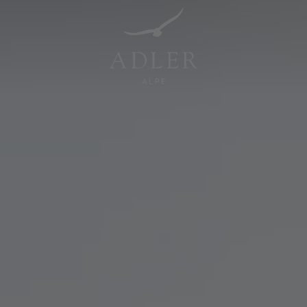
Resorts & Retreats