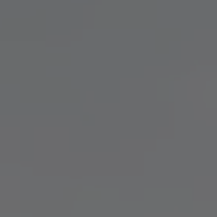
TO ALL RESORTS & RETREATS