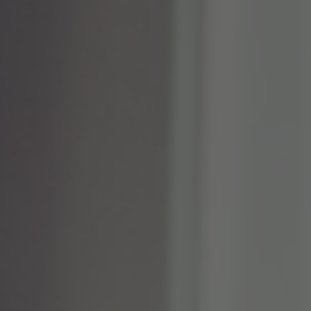
TO ALL RESORTS & RETREATS