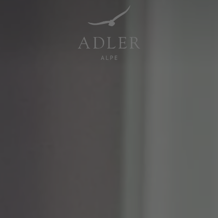
Resorts & Retreats