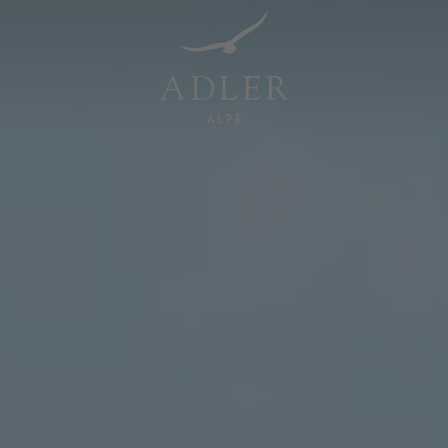
Resorts & Retreats