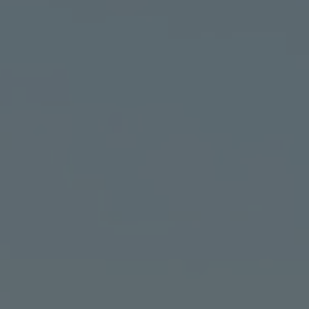
TO ALL RESORTS & RETREATS