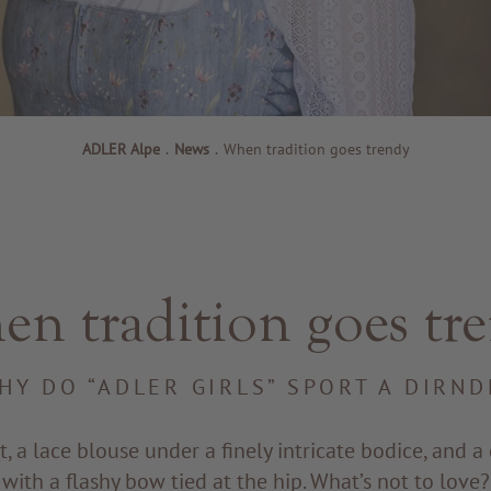
ADLER Alpe
.
News
.
When tradition goes trendy
n tradition goes tr
HY DO “ADLER GIRLS” SPORT A DIRND
rt, a lace blouse under a finely intricate bodice, and 
with a flashy bow tied at the hip. What’s not to love?