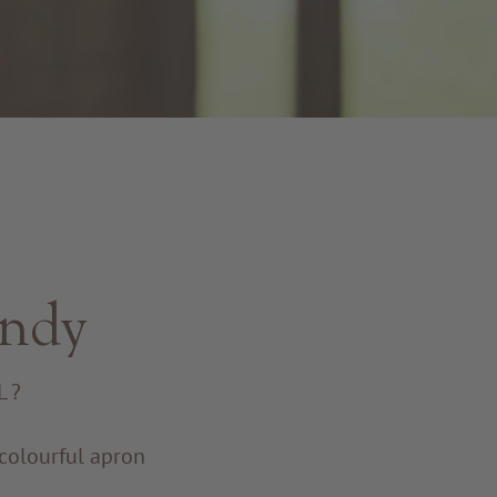
endy
L?
a colourful apron