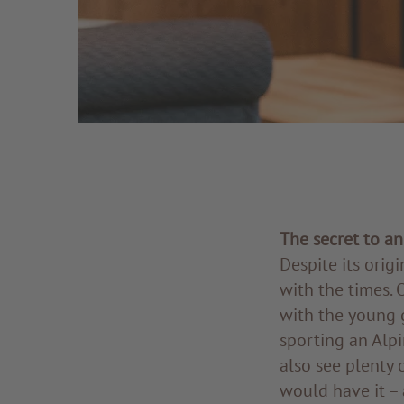
The secret to a
Despite its origi
with the times. 
with the young 
sporting an Alpi
also see plenty 
would have it – 