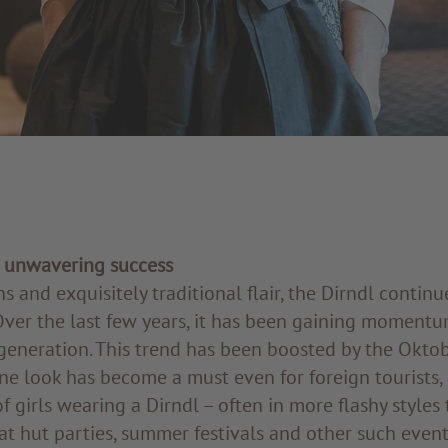
n unwavering success
ns and exquisitely traditional flair, the Dirndl contin
Over the last few years, it has been gaining momentu
generation. This trend has been boosted by the Oktob
ne look has become a must even for foreign tourists,
of girls wearing a Dirndl – often in more flashy styles
at hut parties, summer festivals and other such event