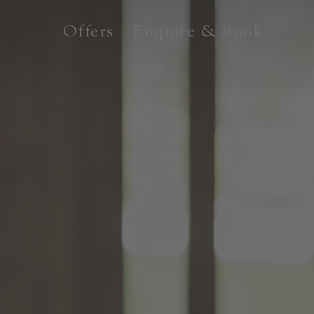
Offers
Enquire & Book