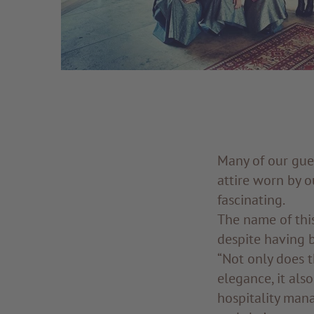
Many of our gue
attire worn by 
fascinating.
The name of this 
despite having b
“Not only does t
elegance, it als
hospitality mana