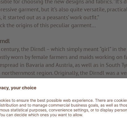
sible for choosing the new designs and fabrics. “It’s d
ressive garment, but it’s also quite versatile, practic
 it started out as a peasants’ work outfit.”
back the origins of this peculiar garment…
irndl
century, the Dirndl – which simply meant “girl” in th
stly worn by female farmers and maids working on far
spread in Bavaria and Austria, as well as in South Tyr
 northernmost region. Originally, the Dirndl was a ve
The apron, which today features as a stylish piece d
 was more often than not made from old bed sheets. A
tury, when the mountains became summer resorts for
ities, the Dirndl made its triumphant way into the wa
from the aristocracy, who wore it both as a party dre
nd as urban attire. As you may expect, their Dirndls w