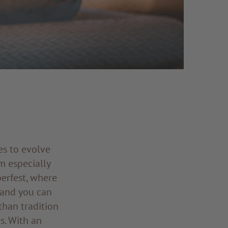
ues to evolve
m especially
erfest, where
 and you can
 than tradition
s. With an