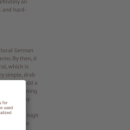
efinitely an
al and hard-
e local German
ms. By then, it
ol, which is
ry simple, drab
esigned to add a
t the beginning
 the wealthy
rdrobe of
ss at rural high
ere far more