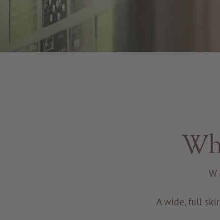
Whe
W
A wide, full ski