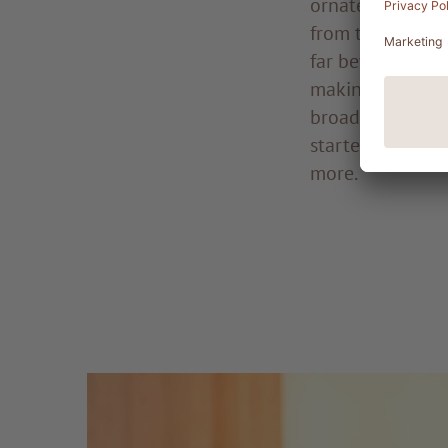
ornate and expe
from the finest 
far beyond the f
making its mark
broader populat
started sporting
more.