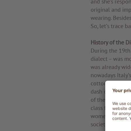
and she’s respon
original and imp
wearing. Besides,
So, let’s trace 
History of the D
During the 19th 
dialect – was mo
was already wide
nowadays Italy’s
cotton garment. 
dash of colour,
of the 20th cen
class from the c
women and girls 
society events a