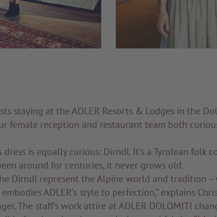
sts staying at the ADLER Resorts & Lodges in the Dol
our female reception and restaurant team both curiou
dress is equally curious: Dirndl. It’s a Tyrolean folk 
een around for centuries, it never grows old.
he Dirndl represent the Alpine world and tradition – 
o embodies ADLER’s style to perfection,” explains Chri
ger. The staff’s work attire at ADLER DOLOMITI chang