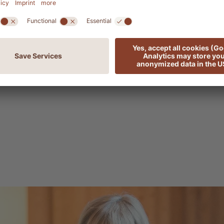
nsive than the humble work outfit they had evolved
fabrics, and embellished with lace, ribbons and embro
inancial means of most. It was only when industrialis
 that production became cheaper, leading to the Dirn
ion base. It became a hit among growing numbers 
 it on Sundays, feast days and special occasions such 