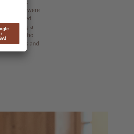
 from: made
idery, they were
ation started
dl reaching a
of women, who
as festivals and