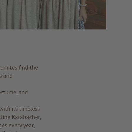
omites find the
s and
costume, and
with its timeless
stine Karabacher,
es every year,