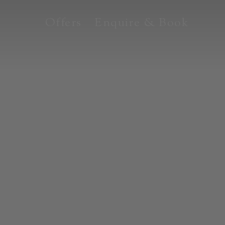
Offers
Enquire & Book