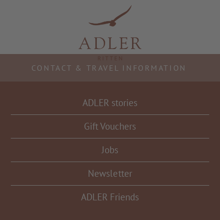
Resorts & Retreats
CONTACT & TRAVEL INFORMATION
ADLER stories
Gift Vouchers
Jobs
Newsletter
ADLER Friends