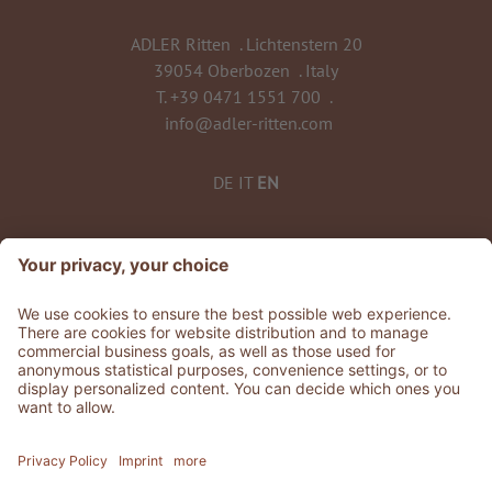
ADLER Ritten
.
Lichtenstern 20
39054 Oberbozen
.
Italy
T.
+39 0471 1551 700
.
info@adler-ritten.com
DE
IT
EN
©
2026
ADLER Ritten
VAT No. 02808010215
CIN: IT021072A1QCJQTLUQ
Stories
.
Jobs
.
Press
.
GDS & Partner
.
Whistleblowing
Privacy