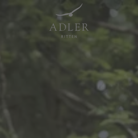
Resorts & Retreats