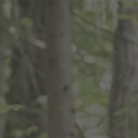
TO ALL RESORTS & RETREATS